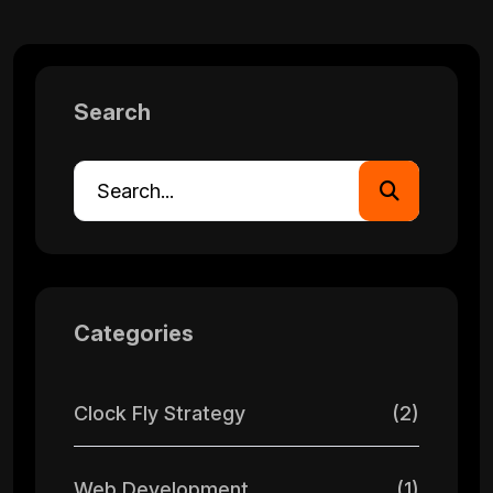
Search
Categories
Clock Fly Strategy
(2)
Web Development
(1)