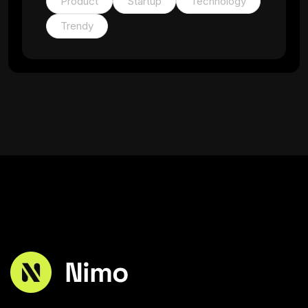
Product
Startup
Technology
Trendy