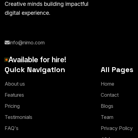
Creative minds building impactful
digital experience.
info@nimo.com
Available for hire!
Quick Navigation
All Pages
About us
Home
Features
Contact
Pricing
Blogs
Testimonials
Team
FAQ's
Privacy Policy