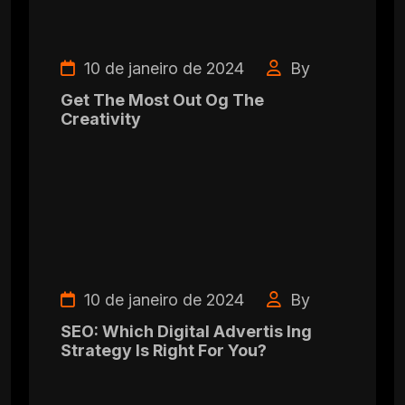
10 de janeiro de 2024
By
Get The Most Out Og The
Creativity
10 de janeiro de 2024
By
SEO: Which Digital Advertis Ing
Strategy Is Right For You?