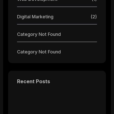
Digital Marketing
(2)
Category Not Found
Category Not Found
Recent Posts