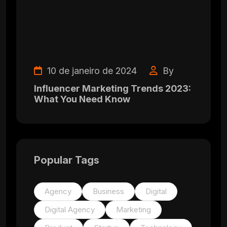
10 de janeiro de 2024
By
Influencer Marketing Trends 2023:
What You Need Know
Popular Tags
Agency
Business
Digital
Digital Agency
Marketing