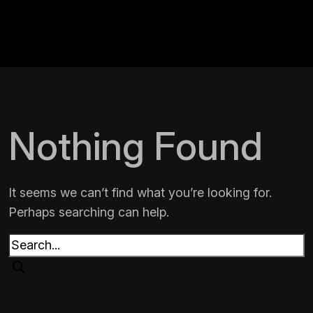
Nothing Found
It seems we can’t find what you’re looking for.
Perhaps searching can help.