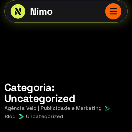
Categoria:
Uncategorized
Agência Velo | Publicidade e Marketing
Blog
Uncategorized