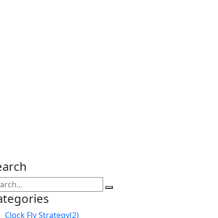
earch
ategories
Clock Fly Strategy
(2)