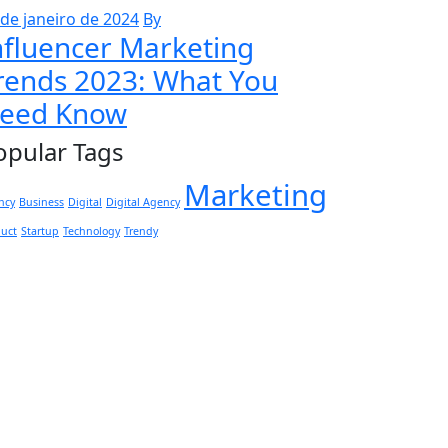
 de janeiro de 2024
By
nfluencer Marketing
rends 2023: What You
eed Know
opular Tags
Marketing
ncy
Business
Digital
Digital Agency
duct
Startup
Technology
Trendy