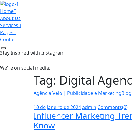
Home
About Us
Services
Pages
Contact
Stay Inspired with Instagram
We're on social media:
Tag:
Digital Agen
Agência Velo | Publicidade e Marketing
Blog
10 de janeiro de 2024
admin
Comments(0)
Influencer Marketing Tr
Know