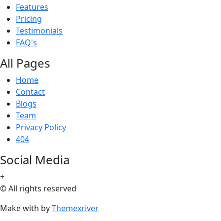
Features
Pricing
Testimonials
FAQ's
All Pages
Home
Contact
Blogs
Team
Privacy Policy
404
Social Media
+
© All rights reserved
Make with
by
Themexriver