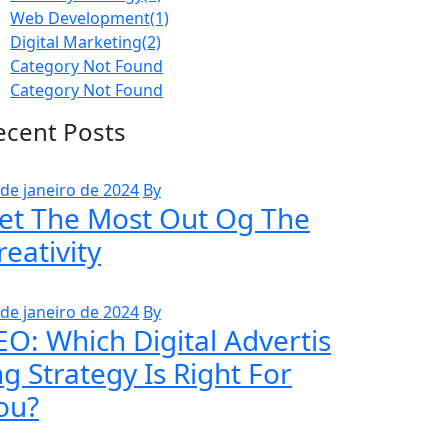
Web Development
(1)
Digital Marketing
(2)
Category Not Found
Category Not Found
ecent Posts
 de janeiro de 2024
By
et The Most Out Og The
reativity
 de janeiro de 2024
By
EO: Which Digital Advertis
ng Strategy Is Right For
ou?