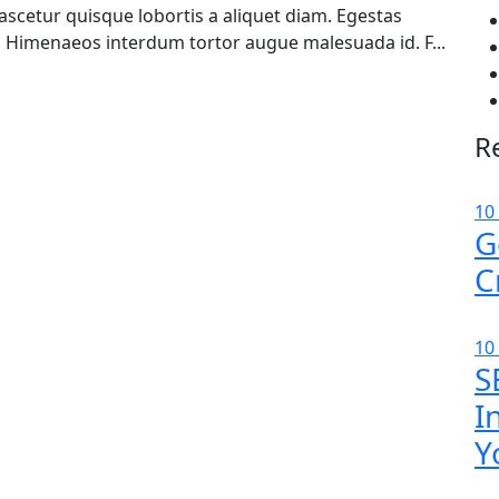
cetur quisque lobortis a aliquet diam. Egestas
. Himenaeos interdum tortor augue malesuada id. F...
R
10
G
C
10
S
I
Y