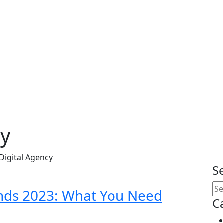
cy
Digital Agency
S
ends 2023: What You Need
C