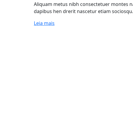
Aliquam metus nibh consectetuer montes nas
dapibus hen drerit nascetur etiam sociosqu
Leia mais