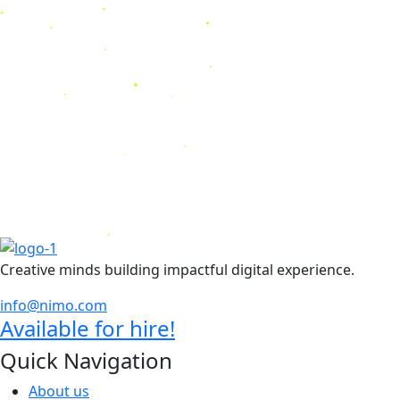
Creative minds building impactful digital experience.
info@nimo.com
Available for hire!
Quick Navigation
About us