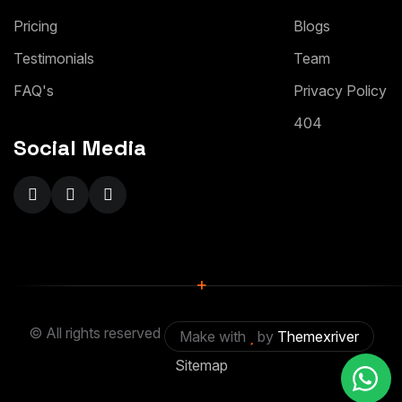
Pricing
Blogs
Testimonials
Team
FAQ's
Privacy Policy
404
Social Media
+
© All rights reserved
Make with
by
Themexriver
Sitemap