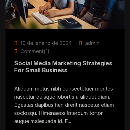
10 de janeiro de 2024
admin
Comment(1)
Social Media Marketing Strategies
For Small Business
Aliquam metus nibh consectetuer montes
nascetur quisque lobortis a aliquet diam.
Egestas dapibus hen drerit nascetur etiam
sociosqu. Himenaeos interdum tortor
augue malesuada id. F...