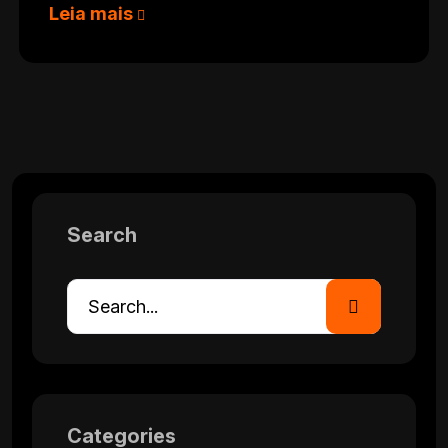
Leia mais
Search
Categories