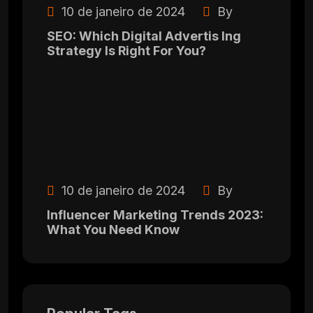
10 de janeiro de 2024
By
SEO: Which Digital Advertis Ing
Strategy Is Right For You?
10 de janeiro de 2024
By
Influencer Marketing Trends 2023:
What You Need Know