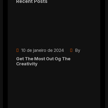
Recent Posts
10 de janeiro de 2024
By
Get The Most Out Og The
Creativity