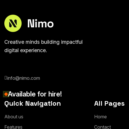
Creative minds building impactful
digital experience.
info@nimo.com
Available for hire!
Quick Navigation
All Pages
About us
Home
Features
Contact