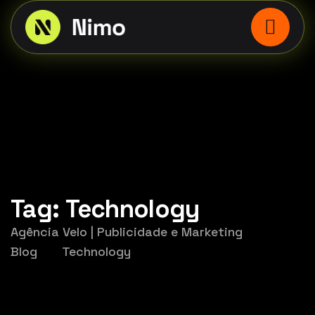
Tag:
Technology
Agência Velo | Publicidade e Marketing
Blog
Technology