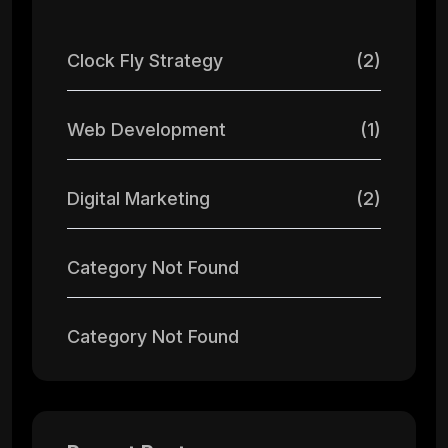
Clock Fly Strategy
(2)
Web Development
(1)
Digital Marketing
(2)
Category Not Found
Category Not Found