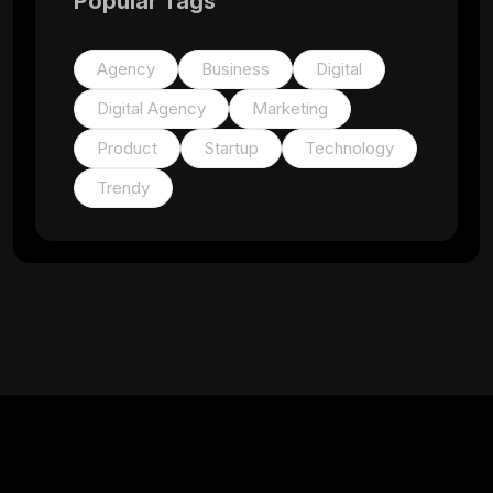
Popular Tags
Agency
Business
Digital
Digital Agency
Marketing
Product
Startup
Technology
Trendy